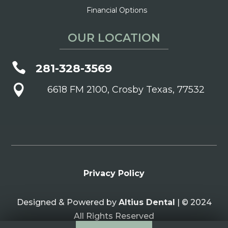
Financial Options
OUR LOCATION

281-328-3569

6618 FM 2100, Crosby Texas, 77532
Privacy Policy
Designed & Powered by
Altius Dental
| © 2024
All Rights Reserved