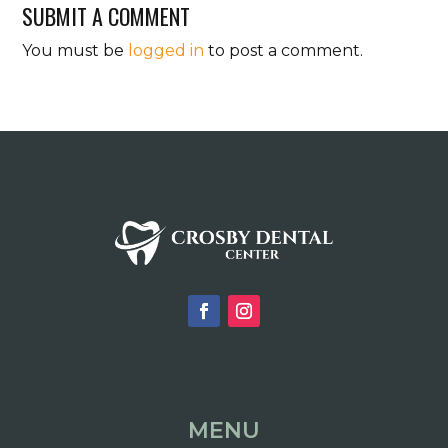
SUBMIT A COMMENT
You must be
logged in
to post a comment.
MENU