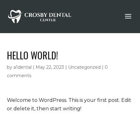
HELLO WORLD!
by
a1dental
|
May 22, 2023
|
Uncategorized
|
0
comments
Welcome to WordPress. This is your first post. Edit
or delete it, then start writing!