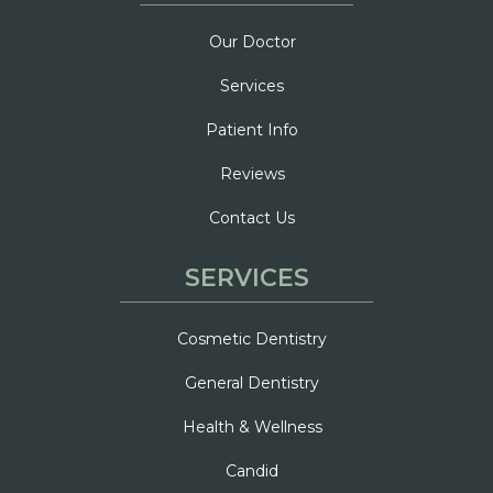
Our Doctor
Services
Patient Info
Reviews
Contact Us
SERVICES
Cosmetic Dentistry
General Dentistry
Health & Wellness
Candid