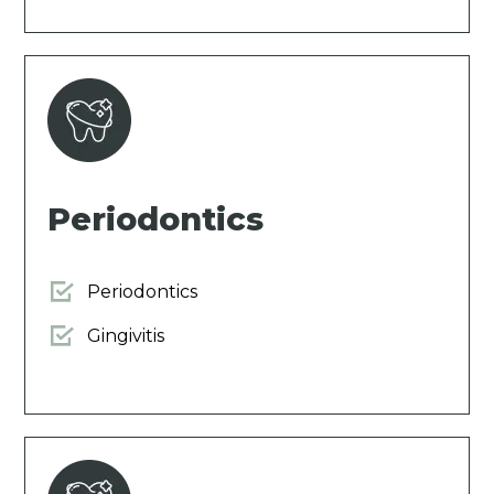
Periodontics
Periodontics
Gingivitis