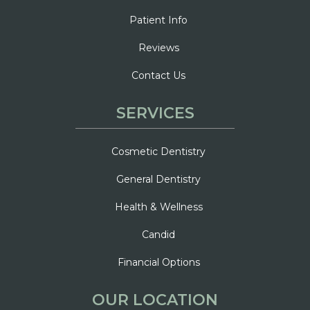
Patient Info
Reviews
Contact Us
SERVICES
Cosmetic Dentistry
General Dentistry
Health & Wellness
Candid
Financial Options
OUR LOCATION