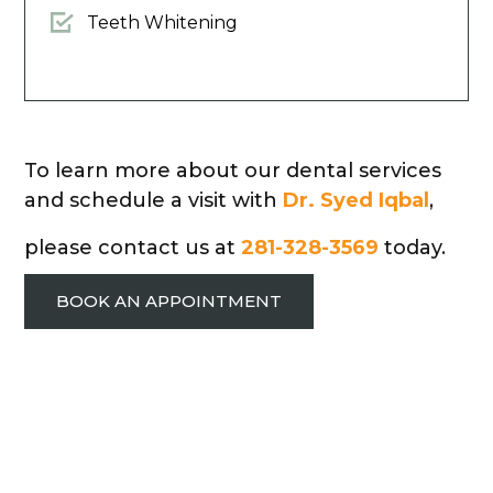
Teeth Whitening
To learn more about our dental services
and schedule a visit with
Dr. Syed Iqbal
,
please contact us at
281-328-3569
today.
BOOK AN APPOINTMENT