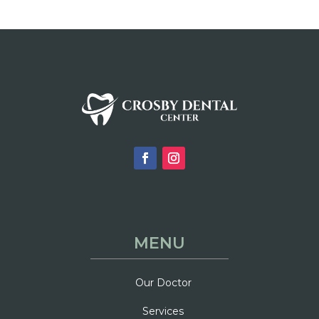
MENU
Our Doctor
Services