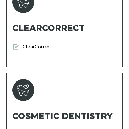
CLEARCORRECT
ClearCorrect
COSMETIC DENTISTRY