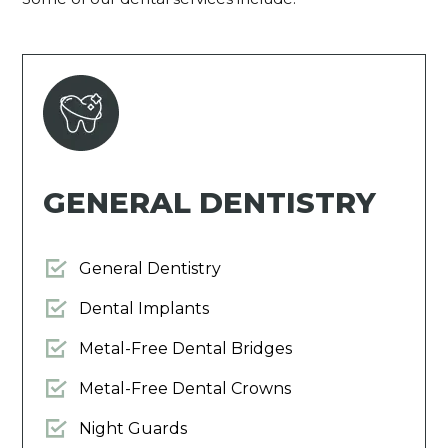
GENERAL DENTISTRY
General Dentistry
Dental Implants
Metal-Free Dental Bridges
Metal-Free Dental Crowns
Night Guards