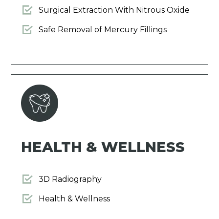
Surgical Extraction With Nitrous Oxide
Safe Removal of Mercury Fillings
HEALTH & WELLNESS
3D Radiography
Health & Wellness