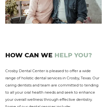
HOW CAN WE
HELP YOU?
Crosby Dental Center is pleased to offer a wide
range of holistic dental services in Crosby, Texas. Our
caring dentists and team are committed to tending
to all your oral health needs and seek to enhance
your overall wellness through effective dentistry.
Some of our dental services include: