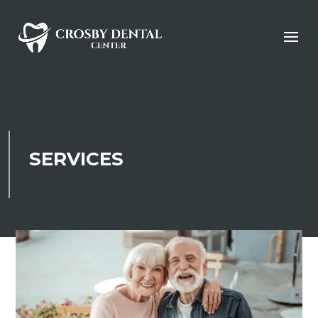
SERVICES