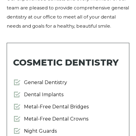
team are pleased to provide comprehensive general
dentistry at our office to meet all of your dental
needs and goals for a healthy, beautiful smile.
COSMETIC DENTISTRY
General Dentistry
Dental Implants
Metal-Free Dental Bridges
Metal-Free Dental Crowns
Night Guards