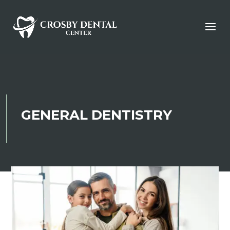
GENERAL DENTISTRY