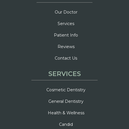
Our Doctor
Services
Patient Info
Reviews
Contact Us
SERVICES
Cosmetic Dentistry
General Dentistry
Health & Wellness
Candid