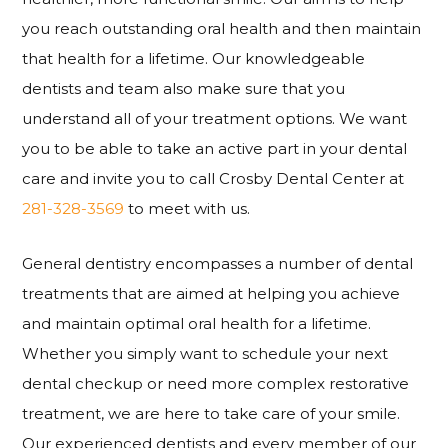
you reach outstanding oral health and then maintain
that health for a lifetime. Our knowledgeable
dentists and team also make sure that you
understand all of your treatment options. We want
you to be able to take an active part in your dental
care and invite you to call Crosby Dental Center at
281-328-3569
to meet with us.
General dentistry encompasses a number of dental
treatments that are aimed at helping you achieve
and maintain optimal oral health for a lifetime.
Whether you simply want to schedule your next
dental checkup or need more complex restorative
treatment, we are here to take care of your smile.
Our experienced dentists and every member of our