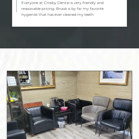
Everyone at Crosby Dental is very friendly and
reasonable pricing. Brook is by far my favorite
hygienist that has ever cleaned my teeth.