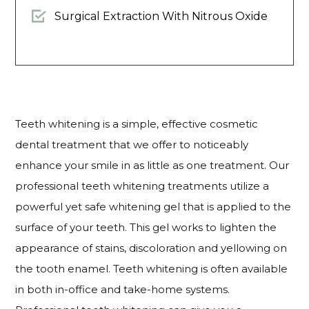
Surgical Extraction With Nitrous Oxide
Teeth whitening is a simple, effective cosmetic
dental treatment that we offer to noticeably
enhance your smile in as little as one treatment. Our
professional teeth whitening treatments utilize a
powerful yet safe whitening gel that is applied to the
surface of your teeth. This gel works to lighten the
appearance of stains, discoloration and yellowing on
the tooth enamel. Teeth whitening is often available
in both in-office and take-home systems.