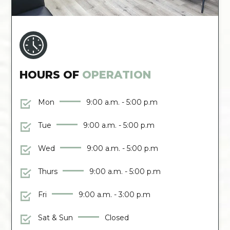
HOURS OF
OPERATION
Mon
9:00 a.m. - 5:00 p.m
Tue
9:00 a.m. - 5:00 p.m
Wed
9:00 a.m. - 5:00 p.m
Thurs
9:00 a.m. - 5:00 p.m
Fri
9:00 a.m. - 3:00 p.m
Sat & Sun
Closed