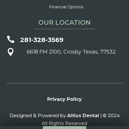
Financial Options
OUR LOCATION

281-328-3569

6618 FM 2100, Crosby Texas, 77532
Privacy Policy
Designed & Powered by
Altius Dental
| © 2024
All Rights Reserved