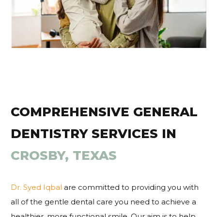
COMPREHENSIVE GENERAL
DENTISTRY SERVICES IN
CROSBY, TEXAS
Dr. Syed Iqbal
are committed to providing you with
all of the gentle dental care you need to achieve a
healthier, more functional smile. Our aim is to help