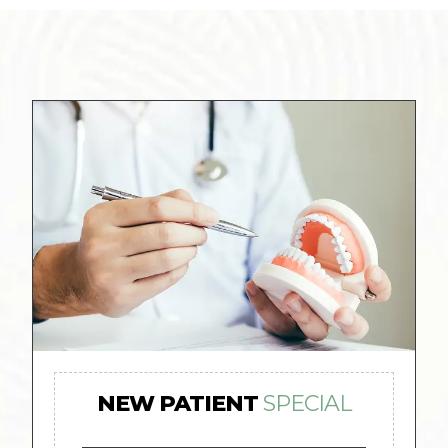
NEW PATIENT
SPECIAL