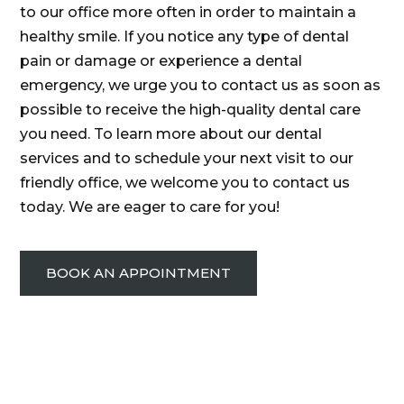
to our office more often in order to maintain a
healthy smile. If you notice any type of dental
pain or damage or experience a dental
emergency, we urge you to contact us as soon as
possible to receive the high-quality dental care
you need. To learn more about our dental
services and to schedule your next visit to our
friendly office, we welcome you to contact us
today. We are eager to care for you!
BOOK AN APPOINTMENT