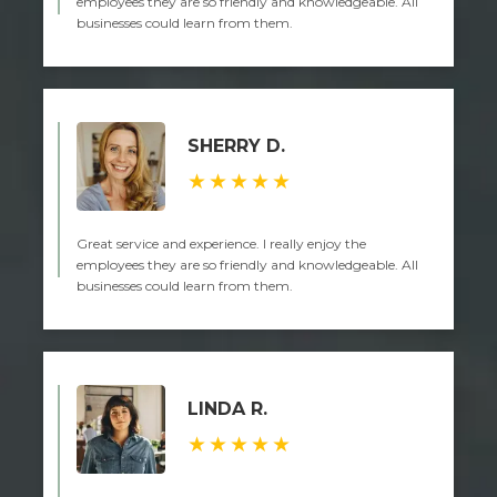
employees they are so friendly and knowledgeable. All
businesses could learn from them.
SHERRY D.
★★★★★
Great service and experience. I really enjoy the
employees they are so friendly and knowledgeable. All
businesses could learn from them.
LINDA R.
★★★★★