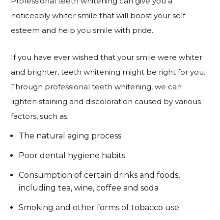
Professional teeth whitening can give you a
noticeably whiter smile that will boost your self-
esteem and help you smile with pride.
If you have ever wished that your smile were whiter
and brighter, teeth whitening might be right for you.
Through professional teeth whitening, we can
lighten staining and discoloration caused by various
factors, such as:
The natural aging process
Poor dental hygiene habits
Consumption of certain drinks and foods,
including tea, wine, coffee and soda
Smoking and other forms of tobacco use