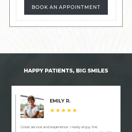
BOOK AN APPOINTMENT
HAPPY PATIENTS, BIG SMILES
EMILY R.
★★★★★
Great service and experience. I really enjoy the