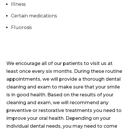
Illness
Certain medications
Fluorosis
We encourage all of our patients to visit us at
least once every six months. During these routine
appointments, we will provide a thorough dental
cleaning and exam to make sure that your smile
is in good health. Based on the results of your
cleaning and exam, we will recommend any
preventive or restorative treatments you need to
improve your oral health. Depending on your
individual dental needs, you may need to come