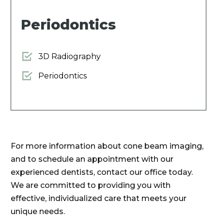
Periodontics
3D Radiography
Periodontics
For more information about cone beam imaging,
and to schedule an appointment with our
experienced dentists, contact our office today.
We are committed to providing you with
effective, individualized care that meets your
unique needs.