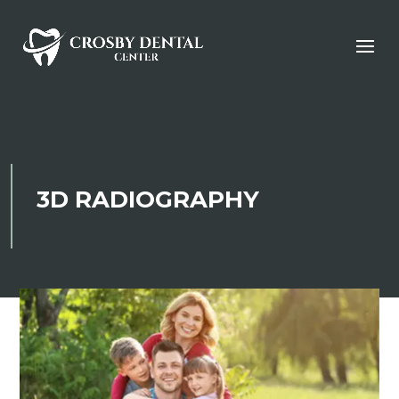
3D RADIOGRAPHY