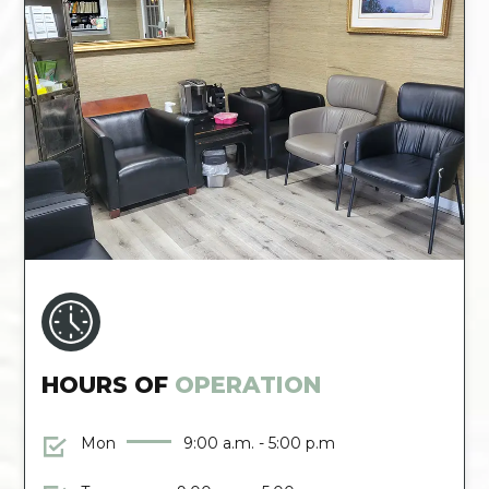
HOURS OF
OPERATION
Mon
9:00 a.m. - 5:00 p.m