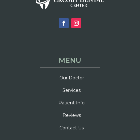
MENU
Our Doctor
Services
Patient Info
Reviews
Contact Us