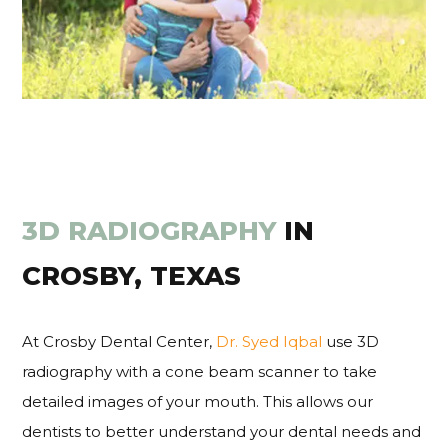
3D RADIOGRAPHY
IN
CROSBY, TEXAS
At Crosby Dental Center,
Dr. Syed Iqbal
use 3D
radiography with a cone beam scanner to take
detailed images of your mouth. This allows our
dentists to better understand your dental needs and