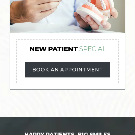
NEW PATIENT
SPECIAL
BOOK AN APPOINTMENT
HAPPY PATIENTS, BIG SMILES