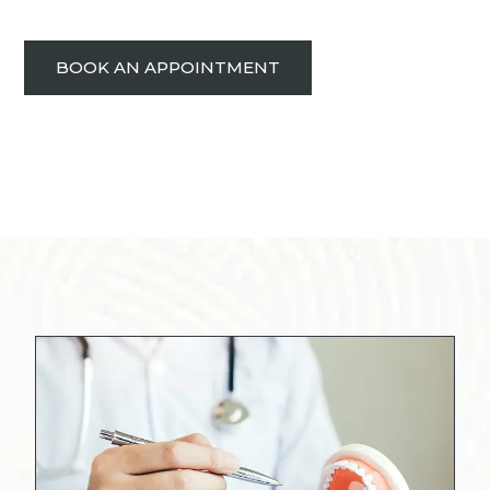
BOOK AN APPOINTMENT