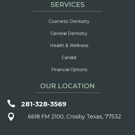
SERVICES
Cosmetic Dentistry
General Dentistry
Health & Wellness
Candid
Financial Options
OUR LOCATION

281-328-3569

6618 FM 2100, Crosby Texas, 77532