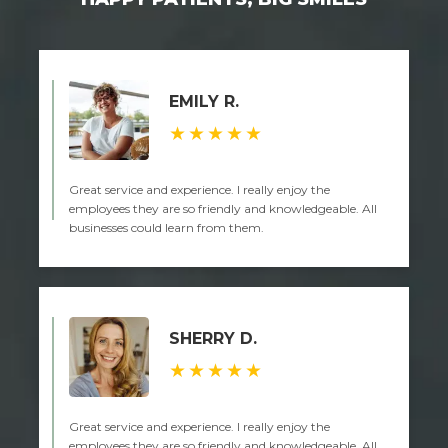
EMILY R.
★★★★★
Great service and experience. I really enjoy the
employees they are so friendly and knowledgeable. All
businesses could learn from them.
SHERRY D.
★★★★★
Great service and experience. I really enjoy the
employees they are so friendly and knowledgeable. All