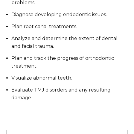
problems.
Diagnose developing endodontic issues.
Plan root canal treatments.
Analyze and determine the extent of dental
and facial trauma.
Plan and track the progress of orthodontic
treatment.
Visualize abnormal teeth.
Evaluate TMJ disorders and any resulting
damage.