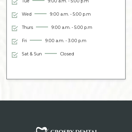
Tue
9:00 a.m. - 5:00 p.m
Wed
9:00 a.m. - 5:00 p.m
Thurs
9:00 a.m. - 5:00 p.m
Fri
9:00 a.m. - 3:00 p.m
Sat & Sun
Closed