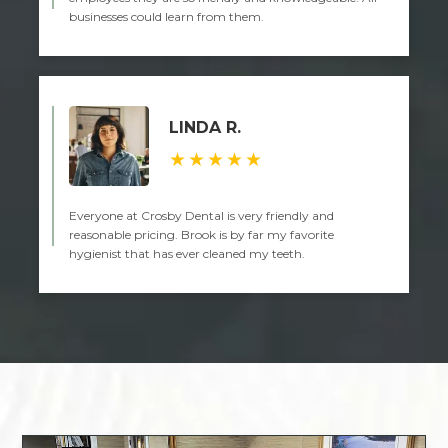
businesses could learn from them.
LINDA R.
★★★★★
Everyone at Crosby Dental is very friendly and
reasonable pricing. Brook is by far my favorite
hygienist that has ever cleaned my teeth.