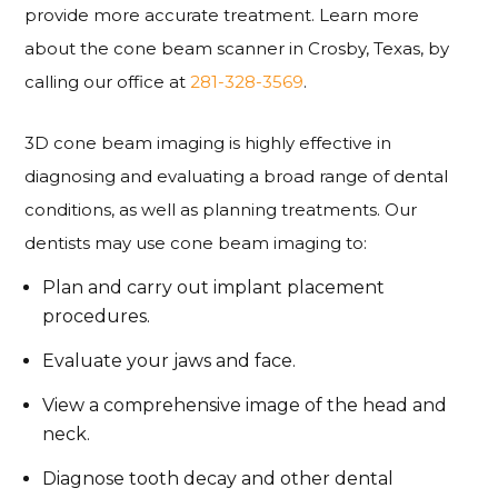
provide more accurate treatment. Learn more
about the cone beam scanner in Crosby, Texas, by
calling our office at
281-328-3569
.
3D cone beam imaging is highly effective in
diagnosing and evaluating a broad range of dental
conditions, as well as planning treatments. Our
dentists may use cone beam imaging to:
Plan and carry out implant placement
procedures.
Evaluate your jaws and face.
View a comprehensive image of the head and
neck.
Diagnose tooth decay and other dental