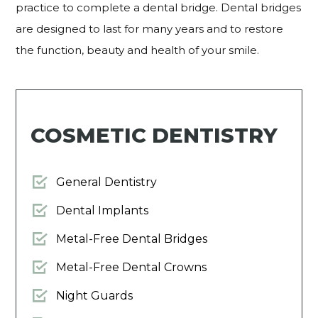
practice to complete a dental bridge. Dental bridges
are designed to last for many years and to restore
the function, beauty and health of your smile.
COSMETIC DENTISTRY
General Dentistry
Dental Implants
Metal-Free Dental Bridges
Metal-Free Dental Crowns
Night Guards