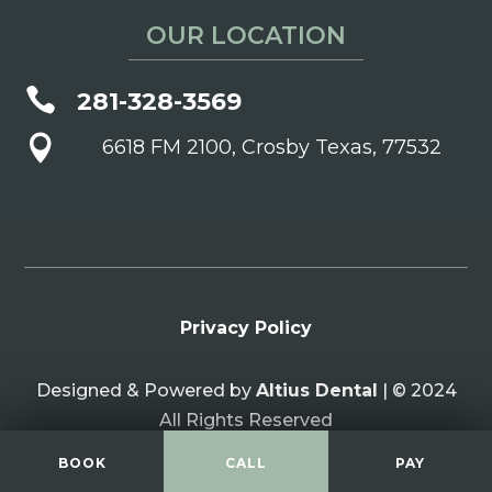
OUR LOCATION

281-328-3569

6618 FM 2100, Crosby Texas, 77532
Privacy Policy
Designed & Powered by
Altius Dental
| © 2024
All Rights Reserved
BOOK
CALL
PAY