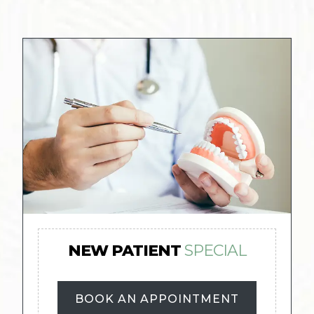
NEW PATIENT
SPECIAL
BOOK AN APPOINTMENT