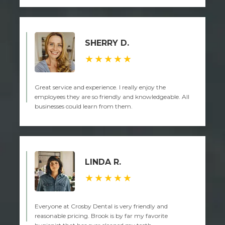
SHERRY D.
★★★★★
Great service and experience. I really enjoy the
employees they are so friendly and knowledgeable. All
businesses could learn from them.
LINDA R.
★★★★★
Everyone at Crosby Dental is very friendly and
reasonable pricing. Brook is by far my favorite