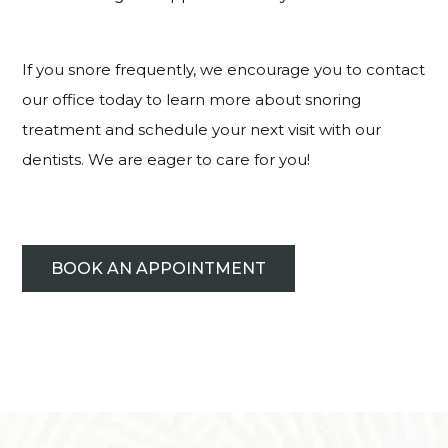
If you snore frequently, we encourage you to contact
our office today to learn more about snoring
treatment and schedule your next visit with our
dentists. We are eager to care for you!
BOOK AN APPOINTMENT