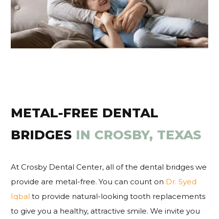
METAL-FREE DENTAL
BRIDGES
IN CROSBY, TEXAS
At Crosby Dental Center, all of the dental bridges we
provide are metal-free. You can count on
Dr. Syed
Iqbal
to provide natural-looking tooth replacements
to give you a healthy, attractive smile. We invite you