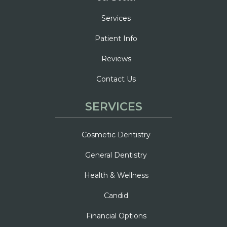
Services
Patient Info
Reviews
Contact Us
SERVICES
Cosmetic Dentistry
General Dentistry
Health & Wellness
Candid
Financial Options