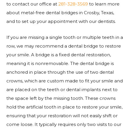
to contact our office at
281-328-3569
to learn more
about metal-free dental bridges in Crosby, Texas,
and to set up your appointment with our dentists.
If you are missing a single tooth or multiple teeth in a
row, we may recommend a dental bridge to restore
your smile. A bridge is a fixed dental restoration,
meaning it is nonremovable. The dental bridge is
anchored in place through the use of two dental
crowns, which are custom made to fit your smile and
are placed on the teeth or dental implants next to
the space left by the missing tooth. These crowns
hold the artificial tooth in place to restore your smile,
ensuring that your restoration will not easily shift or
come loose. It typically requires only two visits to our