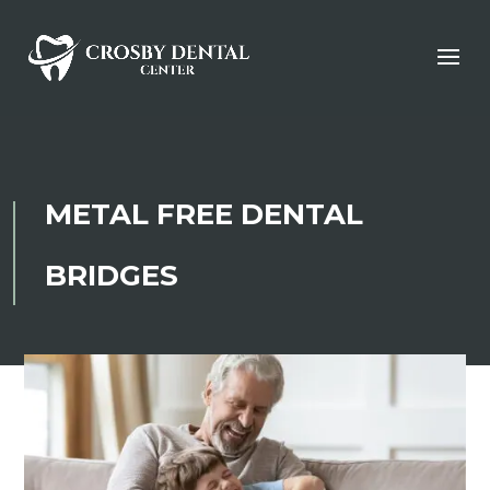
METAL FREE DENTAL
BRIDGES