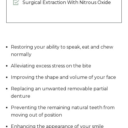
Surgical Extraction With Nitrous Oxide
Restoring your ability to speak, eat and chew
normally
Alleviating excess stress on the bite
Improving the shape and volume of your face
Replacing an unwanted removable partial
denture
Preventing the remaining natural teeth from
moving out of position
Enhancing the appearance of your smile