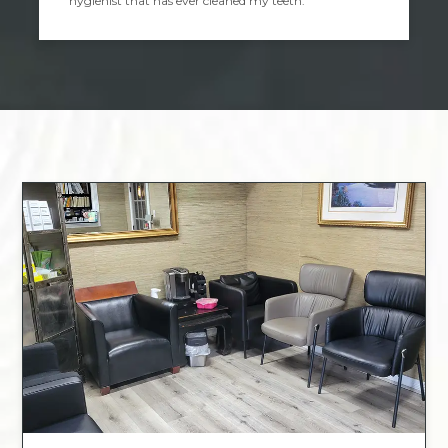
hygienist that has ever cleaned my teeth.