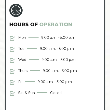
HOURS OF
OPERATION
Mon
9:00 a.m. - 5:00 p.m
Tue
9:00 a.m. - 5:00 p.m
Wed
9:00 a.m. - 5:00 p.m
Thurs
9:00 a.m. - 5:00 p.m
Fri
9:00 a.m. - 3:00 p.m
Sat & Sun
Closed