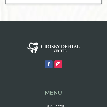
MENU
Our Doctor