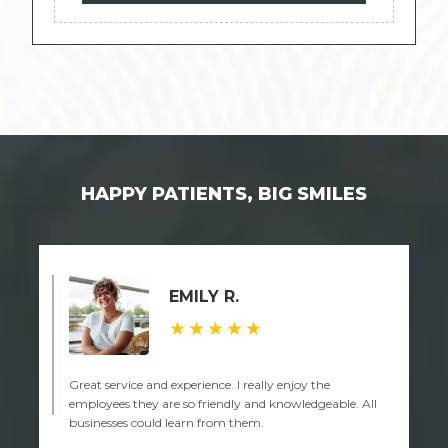
HAPPY PATIENTS, BIG SMILES
EMILY R.
★★★★★
Great service and experience. I really enjoy the
employees they are so friendly and knowledgeable. All
businesses could learn from them.