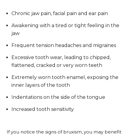
Chronic jaw pain, facial pain and ear pain
Awakening with a tired or tight feeling in the
jaw
Frequent tension headaches and migraines
Excessive tooth wear, leading to chipped,
flattened, cracked or very worn teeth
Extremely worn tooth enamel, exposing the
inner layers of the tooth
Indentations on the side of the tongue
Increased tooth sensitivity
If you notice the signs of bruxism, you may benefit