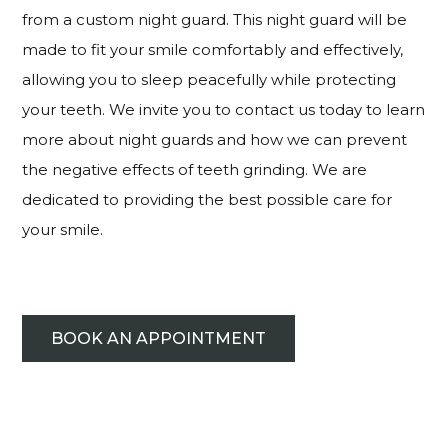
from a custom night guard. This night guard will be
made to fit your smile comfortably and effectively,
allowing you to sleep peacefully while protecting
your teeth. We invite you to contact us today to learn
more about night guards and how we can prevent
the negative effects of teeth grinding. We are
dedicated to providing the best possible care for
your smile.
BOOK AN APPOINTMENT