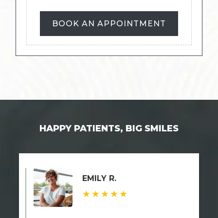
BOOK AN APPOINTMENT
HAPPY PATIENTS, BIG SMILES
EMILY R.
★★★★★