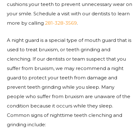
cushions your teeth to prevent unnecessary wear on
your smile. Schedule a visit with our dentists to learn
more by calling
281-328-3569
.
A night guard is a special type of mouth guard that is
used to treat bruxism, or teeth grinding and
clenching. If our dentists or team suspect that you
suffer from bruxism, we may recommend a night
guard to protect your teeth from damage and
prevent teeth grinding while you sleep. Many
people who suffer from bruxism are unaware of the
condition because it occurs while they sleep.
Common signs of nighttime teeth clenching and
grinding include: