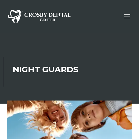
NIGHT GUARDS