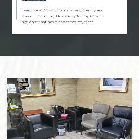
Everyone at Crosby Dental is very friendly and
reasonable pricing. Brook is by far my favorite
hygienist that has ever cleaned my teeth.