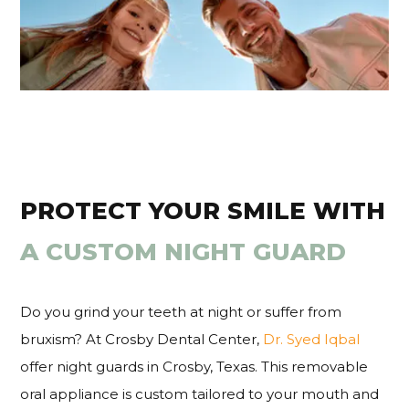
PROTECT YOUR SMILE WITH
A CUSTOM NIGHT GUARD
Do you grind your teeth at night or suffer from
bruxism? At Crosby Dental Center,
Dr. Syed Iqbal
offer night guards in Crosby, Texas. This removable
oral appliance is custom tailored to your mouth and