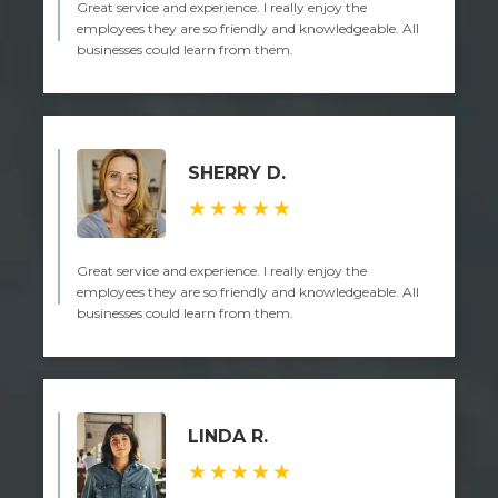
Great service and experience. I really enjoy the
employees they are so friendly and knowledgeable. All
businesses could learn from them.
SHERRY D.
★★★★★
Great service and experience. I really enjoy the
employees they are so friendly and knowledgeable. All
businesses could learn from them.
LINDA R.
★★★★★