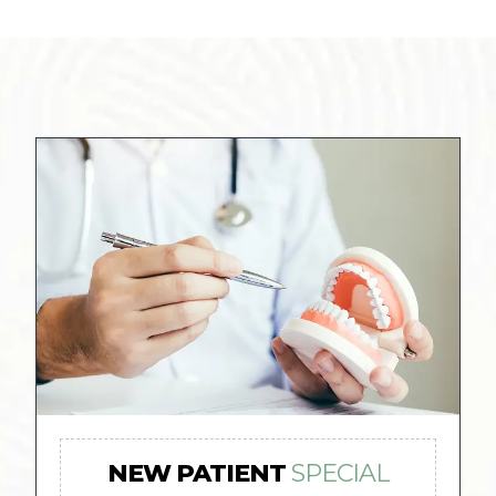
NEW PATIENT
SPECIAL