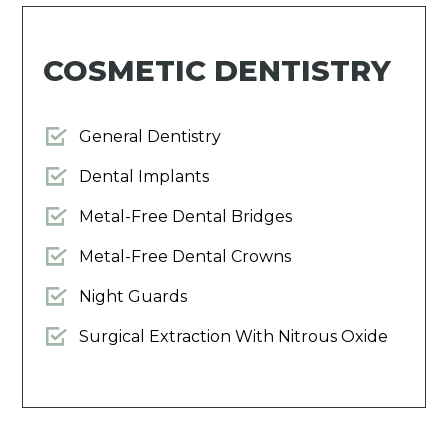
COSMETIC DENTISTRY
General Dentistry
Dental Implants
Metal-Free Dental Bridges
Metal-Free Dental Crowns
Night Guards
Surgical Extraction With Nitrous Oxide