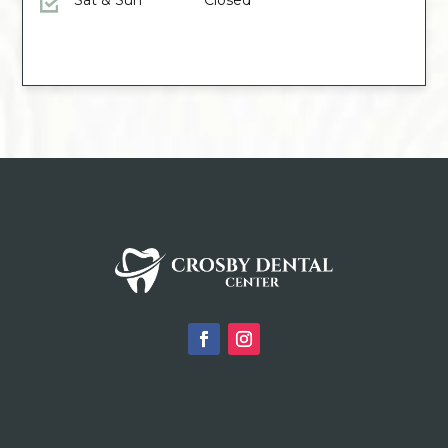
Sat & Sun
Closed