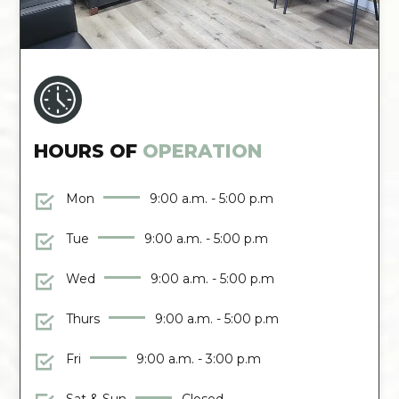
HOURS OF
OPERATION
Mon
9:00 a.m. - 5:00 p.m
Tue
9:00 a.m. - 5:00 p.m
Wed
9:00 a.m. - 5:00 p.m
Thurs
9:00 a.m. - 5:00 p.m
Fri
9:00 a.m. - 3:00 p.m