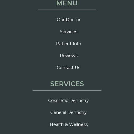
MENU
Our Doctor
Services
Patient Info
Reviews
Contact Us
SERVICES
Cosmetic Dentistry
General Dentistry
Health & Wellness