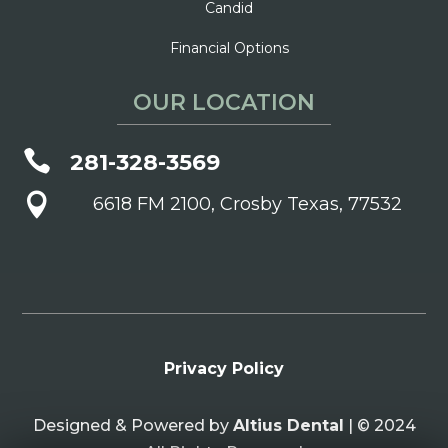
Candid
Financial Options
OUR LOCATION

281-328-3569

6618 FM 2100, Crosby Texas, 77532
Privacy Policy
Designed & Powered by
Altius Dental
| © 2024